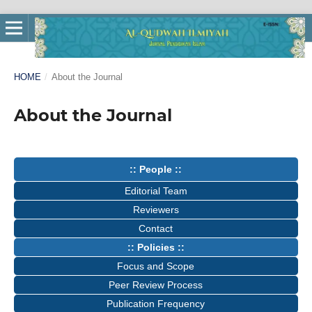
HOME
/
About the Journal
About the Journal
:: People ::
Editorial Team
Reviewers
Contact
:: Policies ::
Focus and Scope
Peer Review Process
Publication Frequency