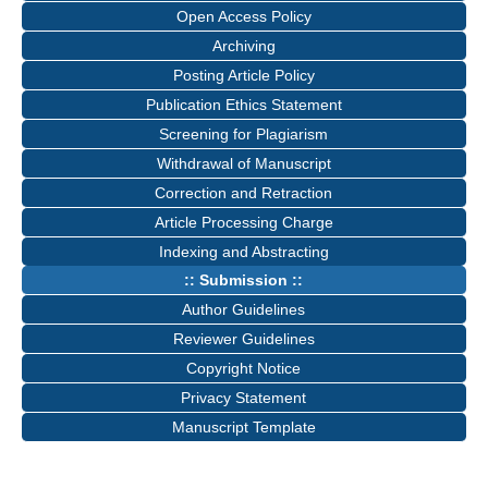
Open Access Policy
Archiving
Posting Article Policy
Publication Ethics Statement
Screening for Plagiarism
Withdrawal of Manuscript
Correction and Retraction
Article Processing Charge
Indexing and Abstracting
:: Submission ::
Author Guidelines
Reviewer Guidelines
Copyright Notice
Privacy Statement
Manuscript Template