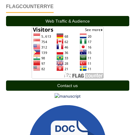
FLAGCOUNTERRYE
Web Traffic & Audience
Contact us